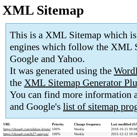
XML Sitemap
This is a XML Sitemap which is
engines which follow the XML S
Google and Yahoo.
It was generated using the
Word
the
XML Sitemap Generator Plu
You can find more information
and Google's
list of sitemap pr
URL
Priority
Change frequency
Last modified (
https://chosa4.com/nikken-kijutu/
100%
Weekly
2018-10-21 09:0
https://chosa4.com/h27-saisyuu/
100%
Weekly
2015-12-12 19:3