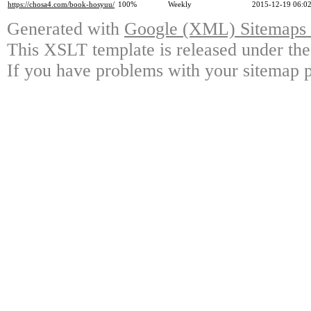
https://chosa4.com/book-hosyuu/
100%
Weekly
2015-12-19 06:0
Generated with
Google (XML) Sitemaps G
This XSLT template is released under the
If you have problems with your sitemap p